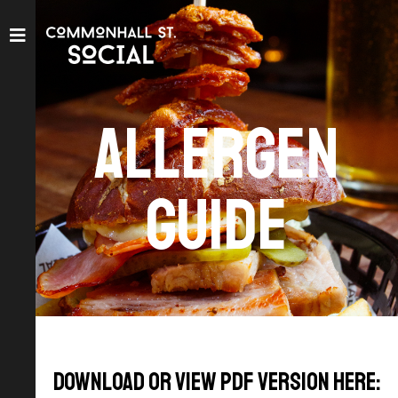
Allergen
Guide
Download or view pdf version here: