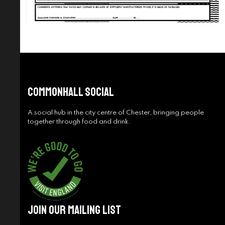
Commonhall Social
A social hub in the city centre of Chester, bringing people
together through food and drink.
Join Our Mailing List