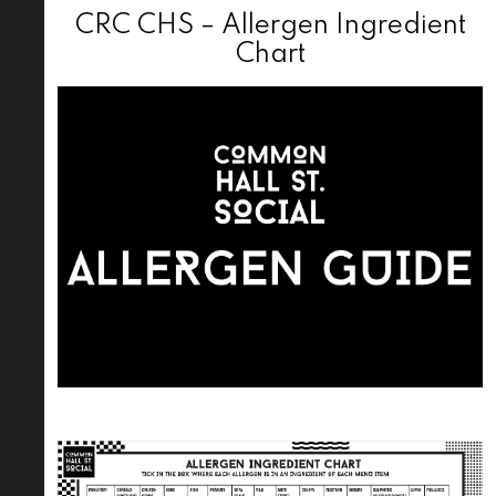
CRC CHS – Allergen Ingredient
Chart