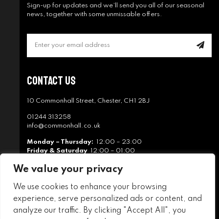
Sign-up for updates and we’ll send you all of our seasonal
news, together with some unmissable offers.
Contact Us
10 Commonhall Street, Chester, CH1 2BJ
01244 313258
info@commonhall.co.uk
Monday – Thursday:
12:00 – 23:00
Friday & Saturday
12:00 – 01:00
Sunday
12:00 – 22:30
We value your privacy
We use cookies to enhance your browsing
experience, serve personalized ads or content, and
analyze our traffic. By clicking "Accept All", you