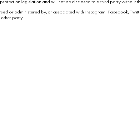
rotection legislation and will not be disclosed to a third party without th
rsed or administered by, or associated with Instagram, Facebook, Twitt
 other party.