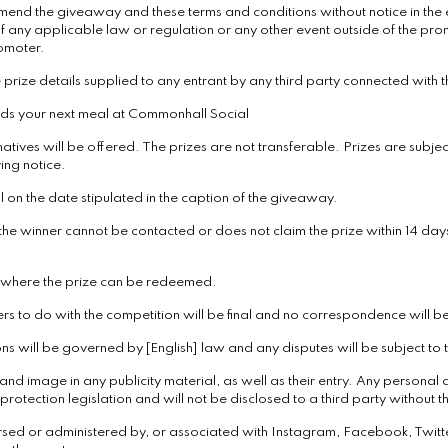
mend the giveaway and these terms and conditions without notice in the ev
f any applicable law or regulation or any other event outside of the pro
romoter.
 prize details supplied to any entrant by any third party connected with t
rds your next meal at Commonhall Social
atives will be offered. The prizes are not transferable. Prizes are subject
ing notice.
 on the date stipulated in the caption of the giveaway.
 the winner cannot be contacted or does not claim the prize within 14 days
d where the prize can be redeemed.
ers to do with the competition will be final and no correspondence will b
 will be governed by [English] law and any disputes will be subject to the
nd image in any publicity material, as well as their entry. Any personal d
rotection legislation and will not be disclosed to a third party without th
rsed or administered by, or associated with Instagram, Facebook, Twitt