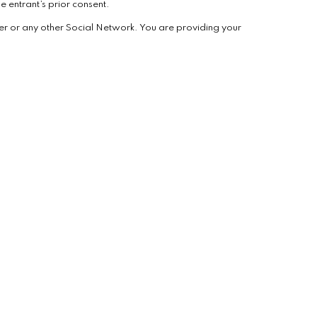
e entrant’s prior consent.
er or any other Social Network. You are providing your