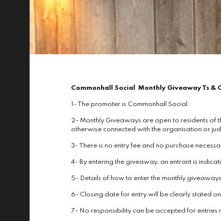
Commonhall Social Monthly Giveaway Ts & 
1- The promoter is Commonhall Social.
2- Monthly Giveaways are open to residents of t
otherwise connected with the organisation or jud
3- There is no entry fee and no purchase necessa
4- By entering the giveaway, an entrant is indic
5- Details of how to enter the monthly giveawa
6- Closing date for entry will be clearly stated 
7- No responsibility can be accepted for entries