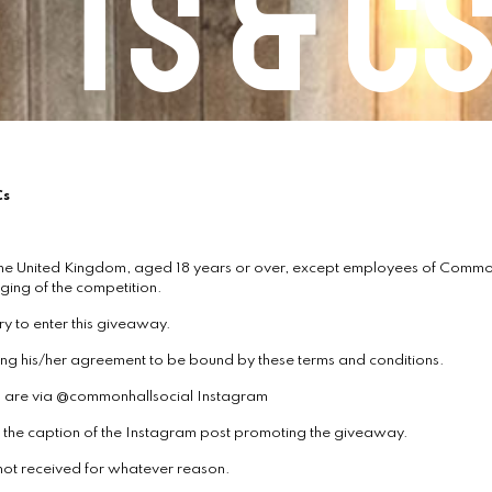
Ts & C
Cs
he United Kingdom, aged 18 years or over, except employees of Commonh
ging of the competition.
ry to enter this giveaway.
ating his/her agreement to be bound by these terms and conditions.
ys are via @commonhallsocial Instagram
on the caption of the Instagram post promoting the giveaway.
 not received for whatever reason.