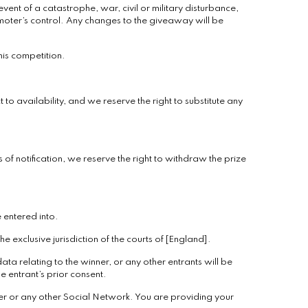
ent of a catastrophe, war, civil or military disturbance,
moter’s control. Any changes to the giveaway will be
his competition.
 to availability, and we reserve the right to substitute any
 of notification, we reserve the right to withdraw the prize
e entered into.
 exclusive jurisdiction of the courts of [England].
ata relating to the winner, or any other entrants will be
e entrant’s prior consent.
er or any other Social Network. You are providing your