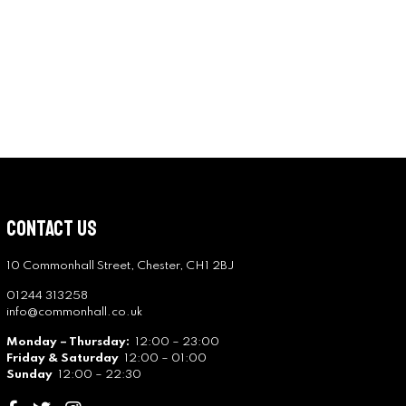
Contact Us
10 Commonhall Street, Chester, CH1 2BJ
01244 313258
info@commonhall.co.uk
Monday – Thursday:
12:00 – 23:00
Friday & Saturday
12:00 – 01:00
Sunday
12:00 – 22:30