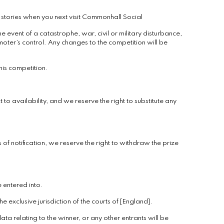
stories when you next visit Commonhall Social
 event of a catastrophe, war, civil or military disturbance,
oter’s control. Any changes to the competition will be
his competition.
 to availability, and we reserve the right to substitute any
 of notification, we reserve the right to withdraw the prize
e entered into.
 exclusive jurisdiction of the courts of [England].
ata relating to the winner, or any other entrants will be