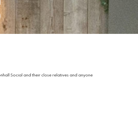
s
all Social and their close relatives and anyone