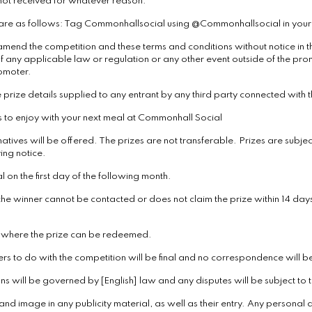
 not received for whatever reason.
r are as follows: Tag Commonhallsocial using @Commonhallsocial in your 
amend the competition and these terms and conditions without notice in the
f any applicable law or regulation or any other event outside of the prom
romoter.
 prize details supplied to any entrant by any third party connected with t
ers to enjoy with your next meal at Commonhall Social
atives will be offered. The prizes are not transferable. Prizes are subject
ing notice.
on the first day of the following month.
 the winner cannot be contacted or does not claim the prize within 14 days
d where the prize can be redeemed.
ers to do with the competition will be final and no correspondence will b
 will be governed by [English] law and any disputes will be subject to the
nd image in any publicity material, as well as their entry. Any personal d