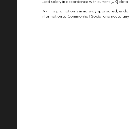
used solely in accordance with current [UK] data p
19- This promotion is in no way sponsored, endo
information to Commonhall Social and not to any