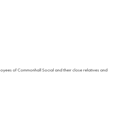
oyees of Commonhall Social and their close relatives and