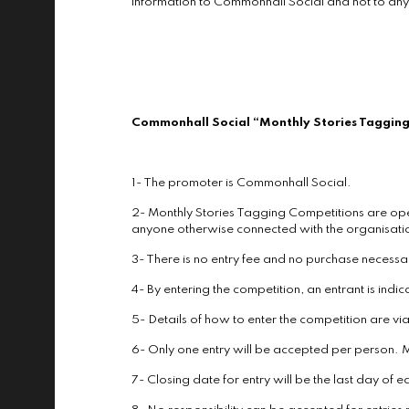
information to Commonhall Social and not to any
Commonhall Social “Monthly Stories Tagging
1- The promoter is Commonhall Social.
2- Monthly Stories Tagging Competitions are ope
anyone otherwise connected with the organisatio
3- There is no entry fee and no purchase necessar
4- By entering the competition, an entrant is ind
5- Details of how to enter the competition are 
6- Only one entry will be accepted per person. M
7- Closing date for entry will be the last day of 