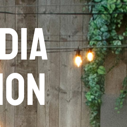
dia
ion