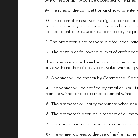
8- No responsibility can be accepted for entries
9- The rules of the competition and how to ente
10- The promoter reserves the right to cancel or 
act of God or any actual or anticipated breach o
notified to entrants as soon as possible by the p
11- The promoter is not responsible for inaccurate
12- The prize is as follows: a bucket of craft be
The prize is as stated, and no cash or other altern
prize with another of equivalent value without giv
13- A winner will be chosen by Commonhall Social 
14- The winner will be notified by email or DM. If
from the winner and pick a replacement winner.
15- The promoter will notify the winner when an
16- The promoter’s decision in respect of all matt
17- The competition and these terms and conditions
18- The winner agrees to the use of his/her name a