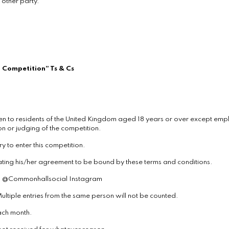
 other party.
 Competition” Ts & Cs
n to residents of the United Kingdom aged 18 years or over except empl
n or judging of the competition.
y to enter this competition.
icating his/her agreement to be bound by these terms and conditions.
via @Commonhallsocial Instagram
ultiple entries from the same person will not be counted.
each month.