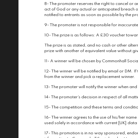
8- The promoter reserves the right to cancel or a
act of God or any actual or anticipated breach o
notified to entrants as soon as possible by the p
9- The promoter is not responsible for inaccurate
10- The prize is as follows: A £30 voucher towa
The prize is as stated, and no cash or other altern
prize with another of equivalent value without giv
11- A winner will be chosen by Commonhall Social
12- The winner will be notified by email or DM. If
from the winner and pick a replacement winner.
13- The promoter will notify the winner when an
14- The promoter’s decision in respect of all matt
15- The competition and these terms and conditions
16- The winner agrees to the use of his/her name a
used solely in accordance with current [UK] data p
17- This promotion is in no way sponsored, endo