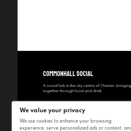
Commonhall Social
A social hub in the city centre of Chester, bringi
together through food and drink.
We value your privacy
We use cookies to enhance your browsing
experience, serve personalized ads or content, an