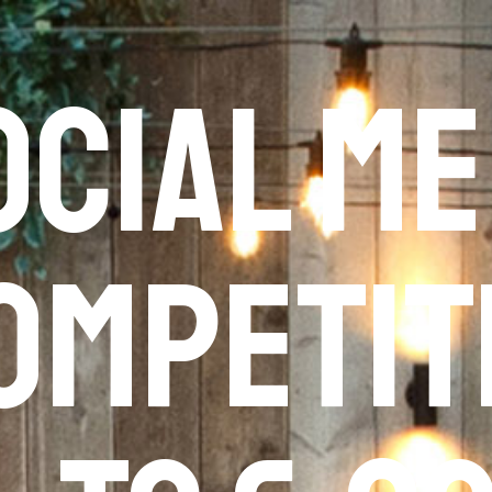
ocial Me
ompetit