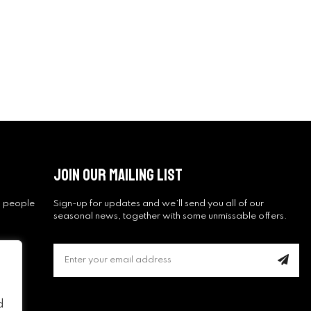
Join Our Mailing List
ng people
Sign-up for updates and we’ll send you all of our
seasonal news, together with some unmissable offers.
d